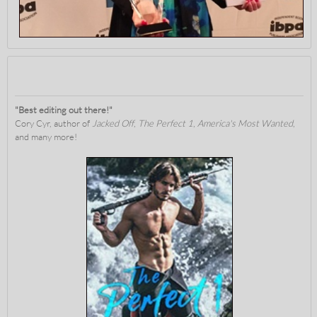
"Best editing out there!"
Cory Cyr, author of
Jacked Off
,
The Perfect 1
,
America's Most Wanted
,
and many more!