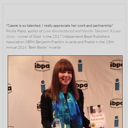
"Cassie is so talented. I really appreciate her work and partnership."
Phyllis Piano, author of
Love Reconsidered and Hostile Takeover: A Love
Story ,
winner of
Gold in the 2017 Independent Book Publishers
Association (IBPA) Benjamin Franklin Awards and finalist in the 13th
Annual 2016 “Best Books” Awards