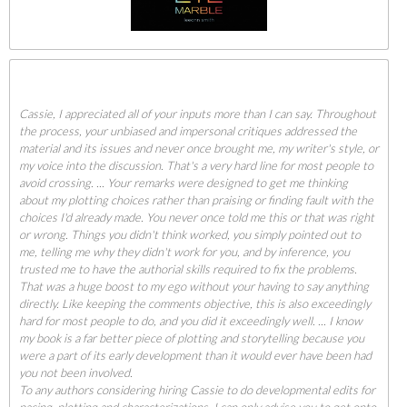
Cassie, I appreciated all of your inputs more than I can say. Throughout
the process, your unbiased and impersonal critiques addressed the
material and its issues and never once brought me, my writer's style, or
my voice into the discussion. That's a very hard line for most people to
avoid crossing. ... Your remarks were designed to get me thinking
about my plotting choices rather than praising or finding fault with the
choices I'd already made. You never once told me this or that was right
or wrong. Things you didn't think worked, you simply pointed out to
me, telling me why they didn't work for you, and by inference, you
trusted me to have the authorial skills required to fix the problems.
That was a huge boost to my ego without your having to say anything
directly. Like keeping the comments objective, this is also exceedingly
hard for most people to do, and you did it exceedingly well. ... I know
my book is a far better piece of plotting and storytelling because you
were a part of its early development than it would ever have been had
you not been involved.
To any authors considering hiring Cassie to do developmental edits for
pacing, plotting and characterizations, I can only advise you to get onto