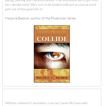
her calendar early! She's sure to be booked solid just as soon as word
gets out of how good she is!
Marjorie Baldwin, author of the Phoenician Series
Without a moment's hesitation, I can say Cassie McCown with