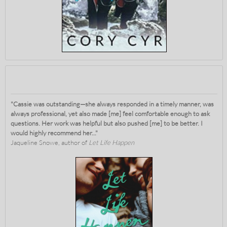
"Cassie was outstanding—she always responded in a timely manner, was
always professional, yet also made [me] feel comfortable enough to ask
questions. Her work was helpful but also pushed [me] to be better. I
would highly recommend her..."
Jaqueline Snowe, author of
Let Life Happen