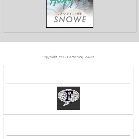
Copyright 2017 Gathering Leaves