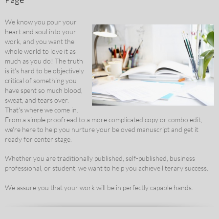
We know you pour your
heart and soul into your
work, and you want the
whole world to love it as
much as you do! The truth
is it's hard to be objectively
critical of something you
have spent so much blood,
sweat, and tears over.
That's where we come in.
From a simple proofread to a more complicated copy or combo edit,
we're here to help you nurture your beloved manuscript and get it
ready for center stage.
Whether you are traditionally published, self-published, business
professional, or student, we want to help you achieve literary success.
We assure you that your work will be in perfectly capable hands.