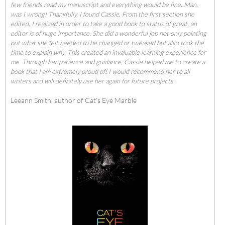
few friends read my manuscript and everything would be fine. Man,
was I wrong! Thankfully, I found Cassie. From the first section she
edited, I realized in order to take a good book to status of great, an
editor is of huge importance. She did a wonderful job not only pointing
out what she felt needed to be changed or tweaked but also took the
time to explain why. This created an invaluable learning experience for
me. Through her patience and guidance, Cassie helped me to create a
book that I am extremely proud of! I would recommend her to all
writers and will definitely use her again for future projects.
Leeann Smith, author of
Cat's Eye Marble