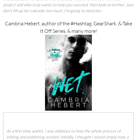
project and who truly wants to help you succeed, then look no further. Just
don't fill up her calendar too much. I'm going to need her.
Cambria Hebert, author of the #Hashtag, GearShark, & Take
It Off Series, & many more!
As a first time author, I was oblivious to how the whole process of
editing and publishing worked. Initially, I thought I would simply have a