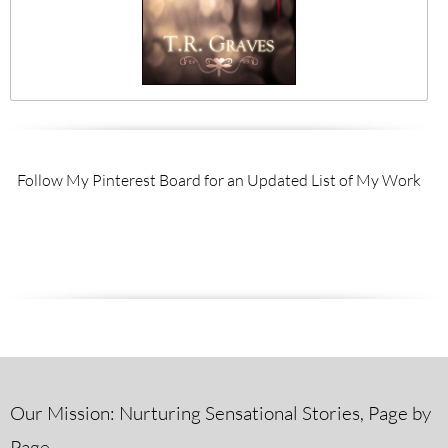
Follow My Pinterest Board for an Updated List of My Work
Our Mission: Nurturing Sensational Stories, Page by
Page