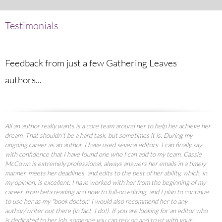
Testimonials
Feedback from just a few Gathering Leaves
authors...
All an author really wants is a core team around her to help her achieve her
dream. That shouldn't be a hard task, but sometimes it is. During my
ongoing career as an author, I have used several editors. I can finally say
with confidence that I have found one who I can add to my team. Cassie
McCown is extremely professional, always answers her emails in a timely
manner, meets her deadlines, and edits to the best of her ability, which, in
my opinion, is excellent. I have worked with her from the beginning of my
career, from beta reading and now to full-on editing, and I plan to continue
to use her as my "book doctor." I would also recommend her to any
author/writer out there (in fact, I do!). If you are looking for an editor who
is dedicated to her job, someone you can rely on and trust with your