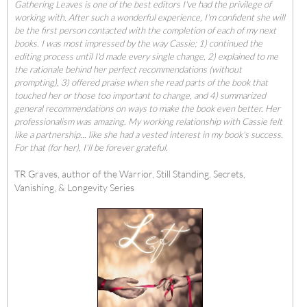
Gathering Leaves is one of the best editors I've had the privilege of
working with. After such a wonderful experience, I'm confident she will
be the first person contacted with the completion of each of my next
books. I was most impressed by the way Cassie: 1) continued the
editing process until I'd made every single change, 2) explained to me
the rationale behind her perfect recommendations (without
prompting), 3) offered praise when she read parts of the book that
touched her or those too important to change, and 4) summarized
general recommendations on ways to make the book even better. Her
professionalism was amazing. My working relationship with Cassie felt
like a partnership... like she had a vested interest in my book's success.
For that (for her), I'll be forever grateful.
TR Graves, author of the Warrior, Still Standing, Secrets,
Vanishing, & Longevity Series